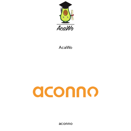
AcaWo
aconno