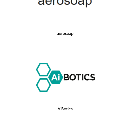
aerosoap
AiBotics