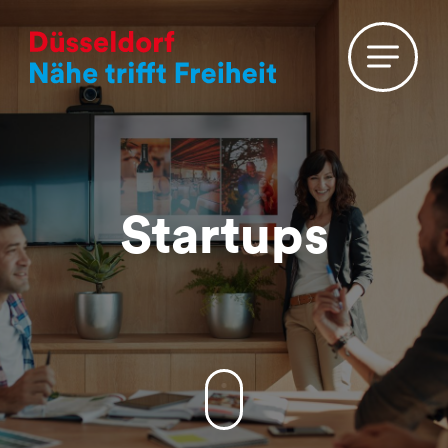
A
B
C
D
E
F
G
H
I
J
K
L
M
N
O
P
Q
R
S
T
U
V
W
X
Y
Z
#
Startups