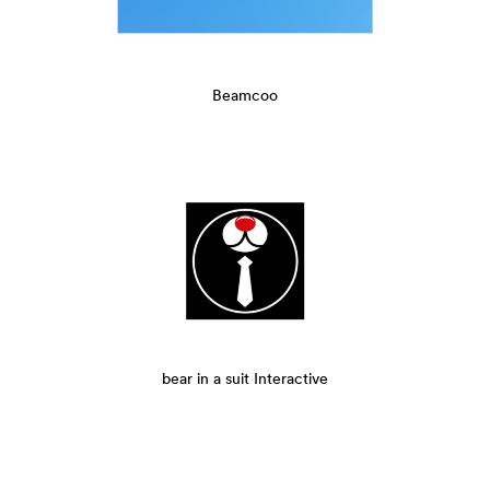
Beamcoo
bear in a suit Interactive