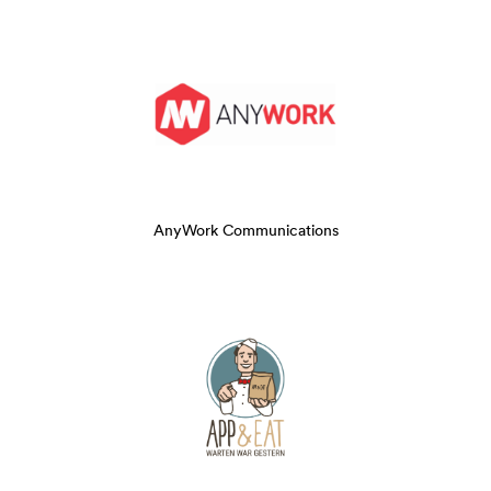
AnyWork Communications