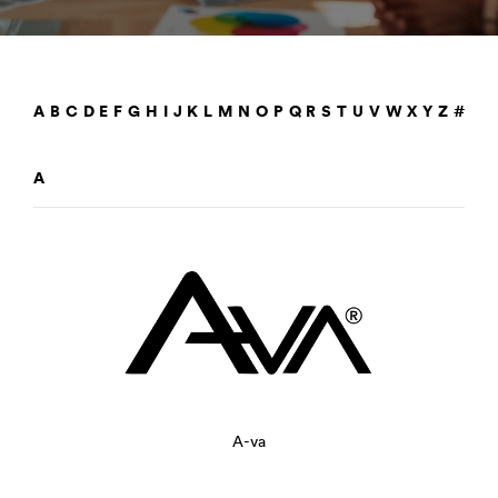
A
B
C
D
E
F
G
H
I
J
K
L
M
N
O
P
Q
R
S
T
U
V
W
X
Y
Z
#
A
A-va