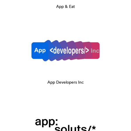
App & Eat
App Developers Inc