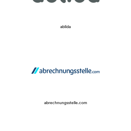
ablida
abrechnungsstelle.com