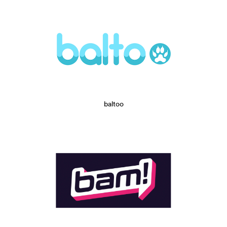
baltoo