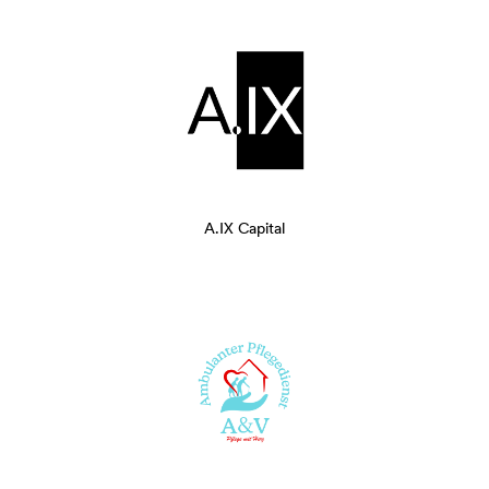
A.IX Capital