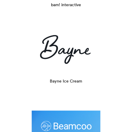
bam! interactive
Bayne Ice Cream