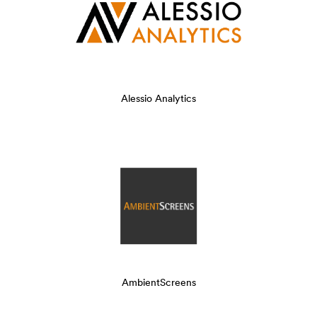
Alessio Analytics
AmbientScreens