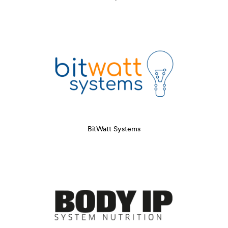
BitWatt Systems