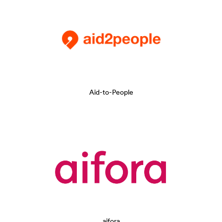
Aid-to-People
aifora