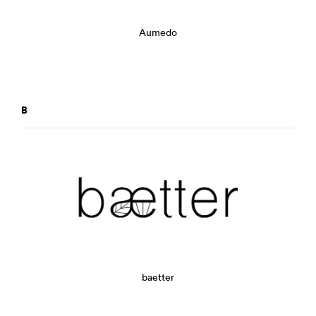
Aumedo
B
baetter