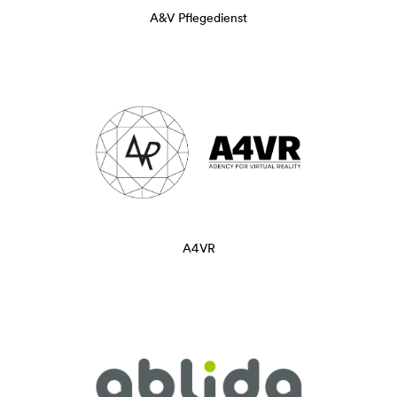
A&V Pflegedienst
A4VR