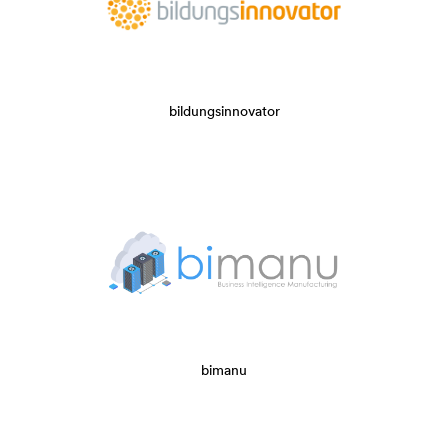
bildungsinnovator
bimanu