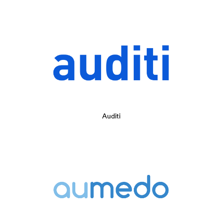
Auditi