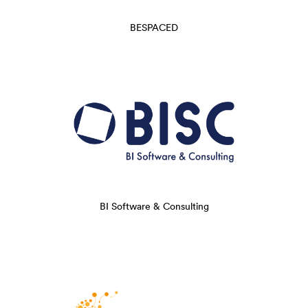
BESPACED
BI Software & Consulting