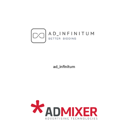
ad_infinitum