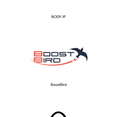
BODY IP
BoostBird