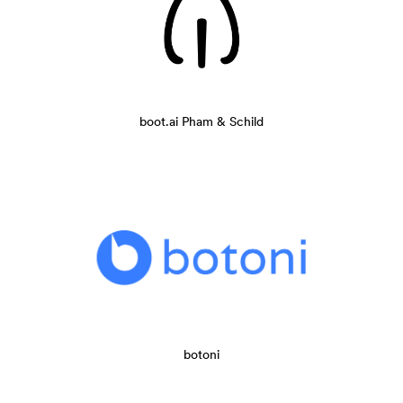
boot.ai Pham & Schild
botoni