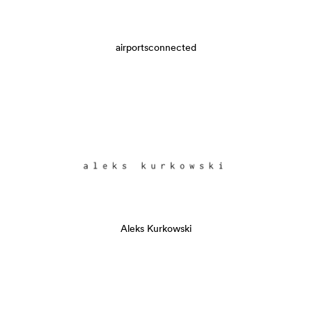
airportsconnected
Aleks Kurkowski