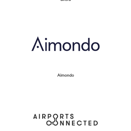
Aimondo