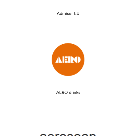
Admixer EU
AERO drinks