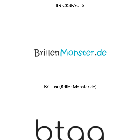
BRICKSPACES
Brilluxa (BrillenMonster.de)