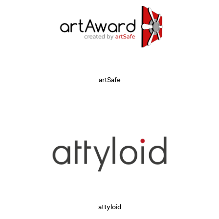
artSafe
attyloid