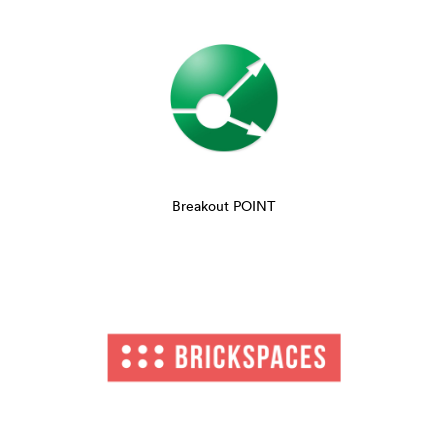
Breakout POINT