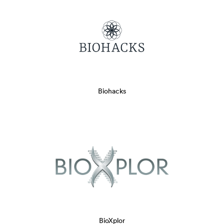
Biohacks
BioXplor