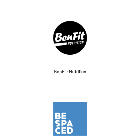
BenFit-Nutrition