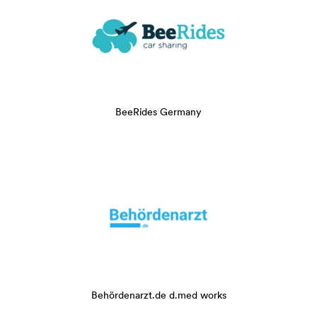
BeeRides Germany
Behördenarzt.de d.med works