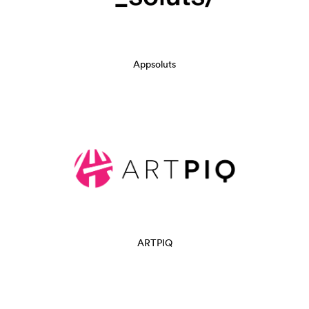
Appsoluts
ARTPIQ