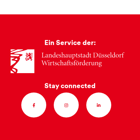
Ein Service der:
Stay connected