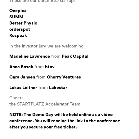
These are our Batch #25 startups:
Onepixa
SUMM
Better Physio
orderspot
Respeak
In the investor jury we are welcoming:
Madeline Lawrence
from
Peak Capital
Anna Bosch
from
btov
Cara Jansen
from
Cherry Ventures
Lukas Leitner
from
Lakestar
Cheers,
the STARTPLATZ Accelerator Team
NOTE: The Demo Day will be held online as a video
conference. You will receive the link to the conference
after you secure your free ticket.