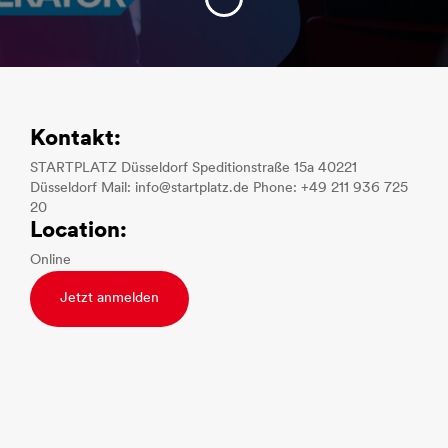
Kontakt:
STARTPLATZ Düsseldorf Speditionstraße 15a 40221
Düsseldorf Mail: info@startplatz.de Phone: +49 211 936 725
20
Location:
Online
Jetzt anmelden