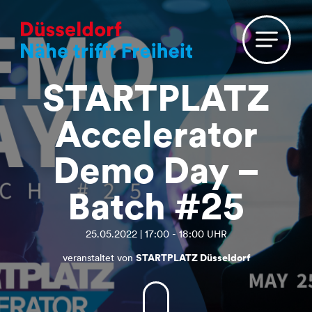
STARTPLATZ
Accelerator
Demo Day –
Batch #25
25.05.2022 | 17:00 - 18:00 UHR
veranstaltet von
STARTPLATZ Düsseldorf