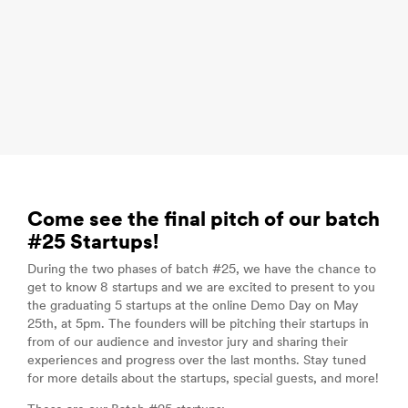
Come see the final pitch of our batch
#25 Startups!
During the two phases of batch #25, we have the chance to
get to know 8 startups and we are excited to present to you
the graduating 5 startups at the online Demo Day on May
25th, at 5pm. The founders will be pitching their startups in
from of our audience and investor jury and sharing their
experiences and progress over the last months. Stay tuned
for more details about the startups, special guests, and more!