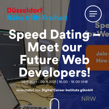
Speed Dating –
Meet our
Future Web
Developers!
09.11.2021 - 09.11.2021 | 16.00 - 18.00 UHR
veranstaltet von
Digital Career Institute gGmbH