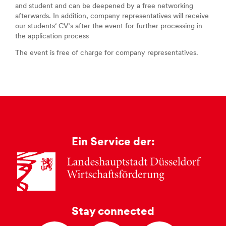
and student and can be deepened by a free networking
afterwards. In addition, company representatives will receive
our students‘ CV’s after the event for further processing in
the application process
The event is free of charge for company representatives.
Ein Service der:
Stay connected