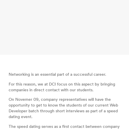
Networking is an essential part of a successful career.
For this reason, we at DCI focus on this aspect by bringing
companies in direct contact with our students.
On Novemer 09, company representatives will have the
opportunity to get to know the students of our current Web
Developer batch through short interviews as part of a speed
dating event.
The speed dating serves as a first contact between company