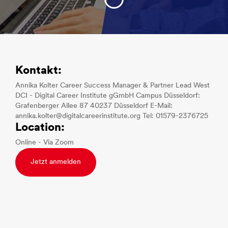
Kontakt:
Annika Kolter Career Success Manager & Partner Lead West
DCI - Digital Career Institute gGmbH Campus Düsseldorf:
Grafenberger Allee 87 40237 Düsseldorf E-Mail:
annika.kolter@digitalcareerinstitute.org Tel: 01579-2376725
Location:
Online - Via Zoom
Jetzt anmelden