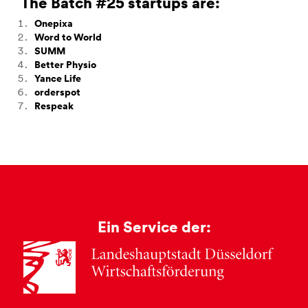
The Batch #25 startups are:
Onepixa
Word to World
SUMM
Better Physio
Yance Life
orderspot
Respeak
Ein Service der: