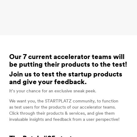
Our 7 current accelerator teams will
be putting their products to the test!
Join us to test the startup products
and give your feedback.
It’s your chance for an exclusive sneak peek.
We want you, the STARTPLATZ community, to function
as test users for the products of our accelerator teams.
Click through their products & services, and give them
invaluable insights and feedback from a user perspective!