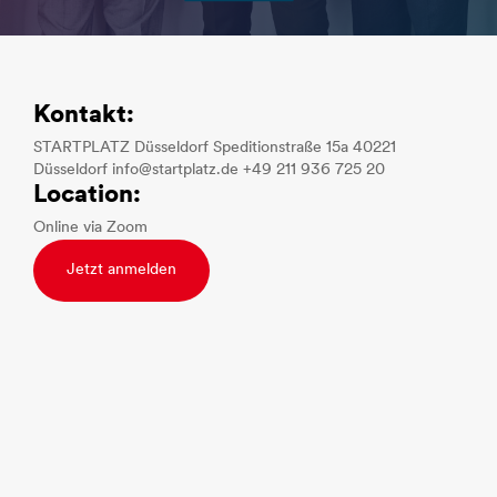
Kontakt:
STARTPLATZ Düsseldorf Speditionstraße 15a 40221
Düsseldorf info@startplatz.de +49 211 936 725 20
Location:
Online via Zoom
Jetzt anmelden