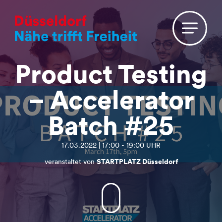
Product Testing
– Accelerator
Batch #25
17.03.2022 | 17:00 - 19:00 UHR
veranstaltet von
STARTPLATZ Düsseldorf