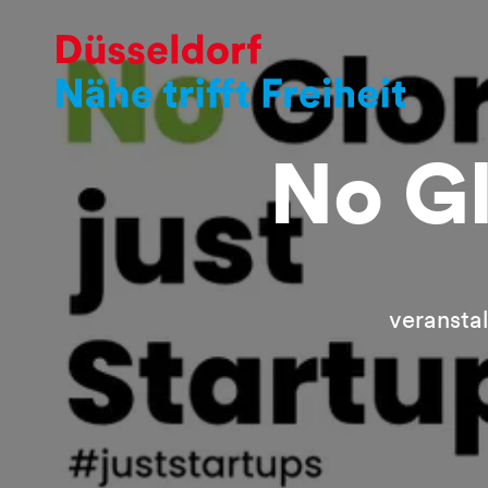
No Gl
veransta