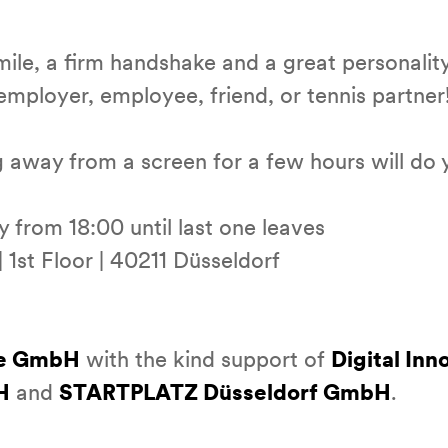
mile, a firm handshake and a great personalit
 employer, employee, friend, or tennis partner
 away from a screen for a few hours will do 
from 18:00 until last one leaves
 1st Floor | 40211 Düsseldorf
e GmbH
with the kind support of
Digital In
H
and
STARTPLATZ Düsseldorf GmbH
.