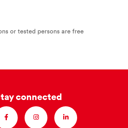
ns or tested persons are free
tay connected