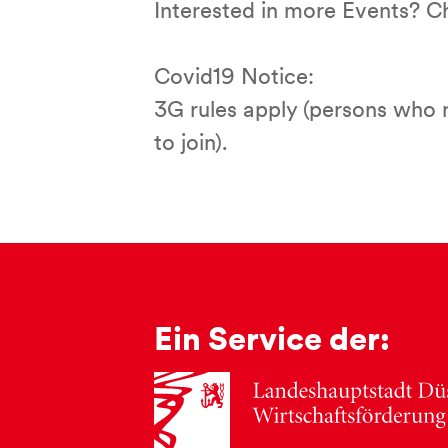
Interested in more Events? 
Covid19 Notice:
3G rules apply (persons who 
to join).
Ein Service der: