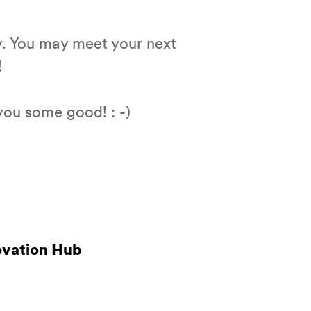
y. You may meet your next
!
you some good! : -)
novation Hub