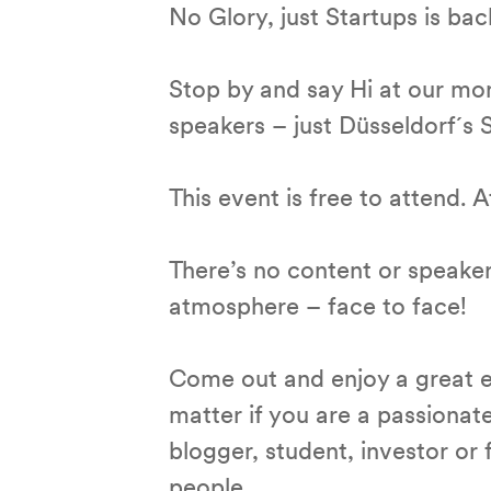
No Glory, just Startups is bac
Stop by and say Hi at our mo
speakers – just Düsseldorf´s
This event is free to attend.
There’s no content or speaker 
atmosphere – face to face!
Come out and enjoy a great e
matter if you are a passionat
blogger, student, investor o
people.