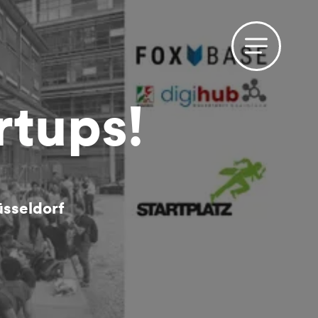
rtups!
sseldorf