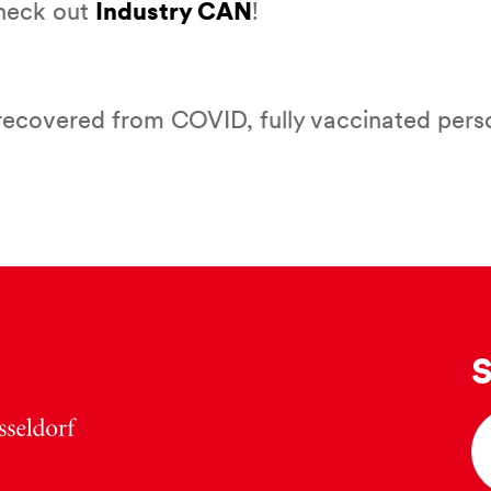
Check out
Industry CAN
!
recovered from COVID, fully vaccinated perso
S