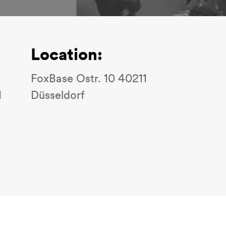
Location:
FoxBase Ostr. 10 40211
1
Düsseldorf