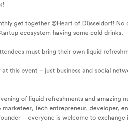
k!
nthly get together @Heart of Düsseldorf! No 
 Startup ecosystem having some cold drinks.
 Attendees must bring their own liquid refresh
at this event – just business and social netw
vening of liquid refreshments and amazing n
e marketeer, Tech entrepreneur, developer, e
r founder – everyone is welcome to exchange 