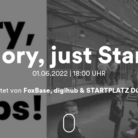
ory, just Sta
01.06.2022 | 18:00 UHR
ltet von
FoxBase, digihub & STARTPLATZ Dü