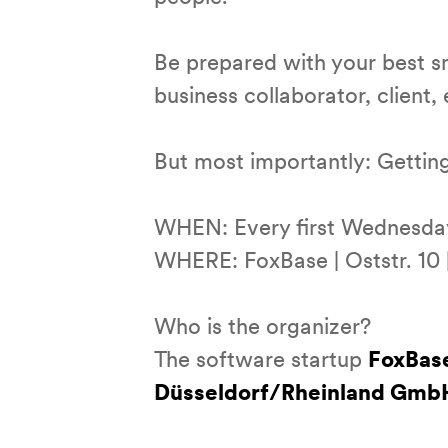
Be prepared with your best s
business collaborator, client,
But most importantly: Getting
WHEN: Every first Wednesday 
WHERE: FoxBase | Oststr. 10 |
Who is the organizer?
The software startup
FoxBas
Düsseldorf/Rheinland Gmb