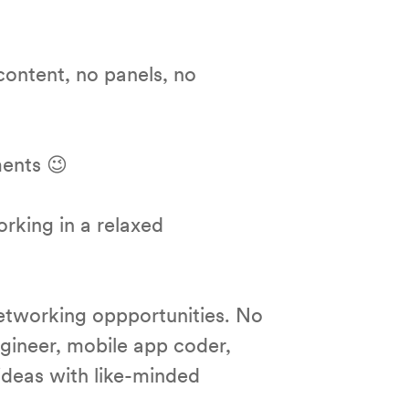
content, no panels, no
ments 😉
orking in a relaxed
etworking oppportunities. No
ngineer, mobile app coder,
ideas with like-minded