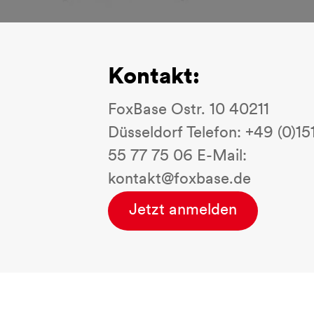
Kontakt:
FoxBase Ostr. 10 40211
Düsseldorf Telefon: +49 (0)15
55 77 75 06 E-Mail:
kontakt@foxbase.de
Jetzt anmelden