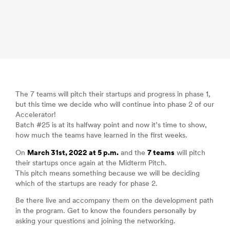
The 7 teams will pitch their startups and progress in phase 1,
but this time we decide who will continue into phase 2 of our
Accelerator!
Batch #25 is at its halfway point and now it’s time to show,
how much the teams have learned in the first weeks.
On
March 31st, 2022 at 5 p.m.
and the
7 teams
will pitch
their startups once again at the Midterm Pitch.
This pitch means something because we will be deciding
which of the startups are ready for phase 2.
Be there live and accompany them on the development path
in the program. Get to know the founders personally by
asking your questions and joining the networking.