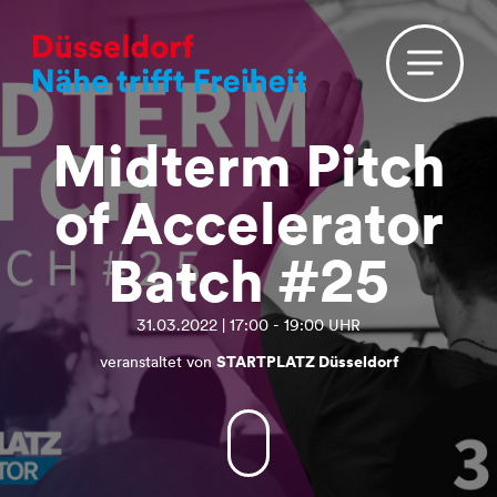
Midterm Pitch
of Accelerator
Batch #25
31.03.2022 | 17:00 - 19:00 UHR
veranstaltet von
STARTPLATZ Düsseldorf