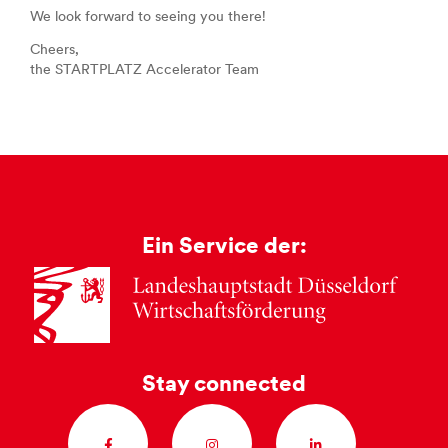
We look forward to seeing you there!
Cheers,
the STARTPLATZ Accelerator Team
Ein Service der:
Stay connected