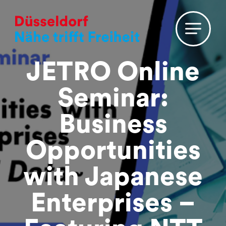
JETRO Online
Seminar:
Business
Opportunities
with Japanese
Enterprises –