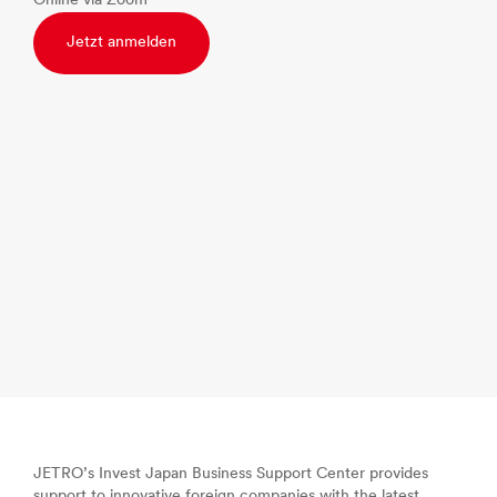
Online via Zoom
Jetzt anmelden
JETRO’s Invest Japan Business Support Center provides
support to innovative foreign companies with the latest