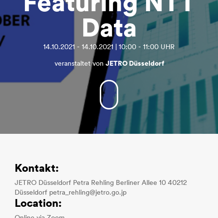
Featuring NTT
Data
14.10.2021 - 14.10.2021 | 10:00 - 11:00 UHR
veranstaltet von
JETRO Düsseldorf
Kontakt:
JETRO Düsseldorf Petra Rehling Berliner Allee 10 40212
Düsseldorf petra_rehling@jetro.go.jp
Location: