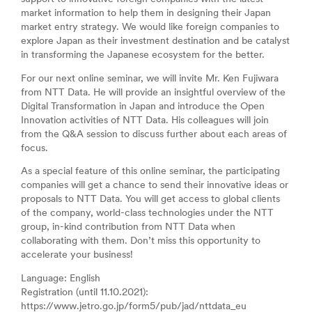
market information to help them in designing their Japan
market entry strategy. We would like foreign companies to
explore Japan as their investment destination and be catalyst
in transforming the Japanese ecosystem for the better.
For our next online seminar, we will invite Mr. Ken Fujiwara
from NTT Data. He will provide an insightful overview of the
Digital Transformation in Japan and introduce the Open
Innovation activities of NTT Data. His colleagues will join
from the Q&A session to discuss further about each areas of
focus.
As a special feature of this online seminar, the participating
companies will get a chance to send their innovative ideas or
proposals to NTT Data. You will get access to global clients
of the company, world-class technologies under the NTT
group, in-kind contribution from NTT Data when
collaborating with them. Don’t miss this opportunity to
accelerate your business!
Language: English
Registration (until 11.10.2021):
https://www.jetro.go.jp/form5/pub/jad/nttdata_eu