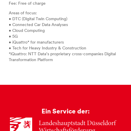
Fee: Free of charge
Areas of focus:
• DTC (Digital Twin Computing)
• Connected Car Data Analyses
• Cloud Computing
• 5G
• iQuattro* for manufacturers
• Tech for Heavy Industry & Construction
*iQuattro: NTT Data’s proprietary cross-companies Digital
Transformation Platform
Ein Service der: