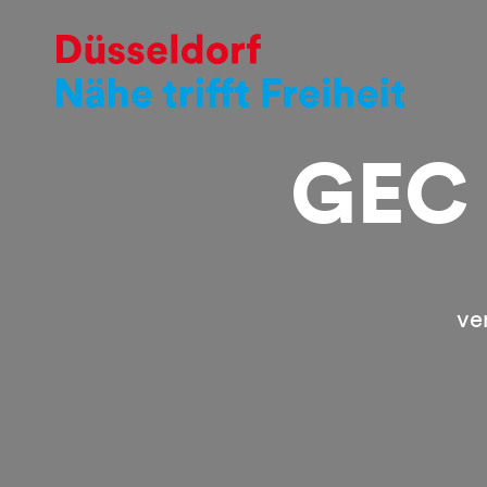
GEC 
ve