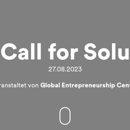
Call for Solu
27.08.2023
ranstaltet von
Global Entrepreneurship Cen