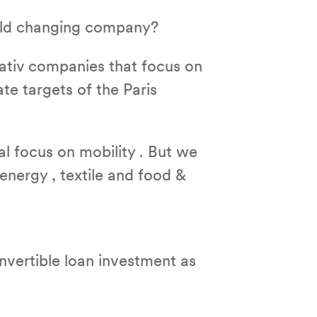
orld changing company?
ativ companies that focus on
ate targets of the Paris
al focus on mobility . But we
 energy , textile and food &
vertible loan investment as