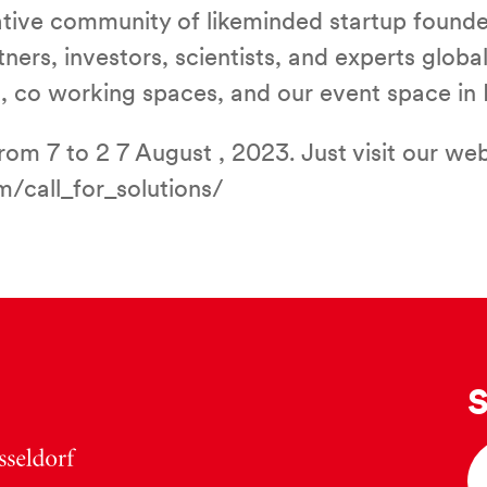
rative community of likeminded startup found
ers, investors, scientists, and experts global
ies, co working spaces, and our event space 
om 7 to 2 7 August , 2023. Just visit our web
/call_for_solutions/
S