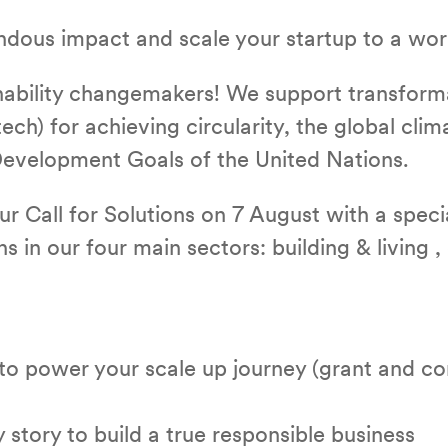
ndous impact and scale your startup to a w
inability changemakers! We support transform
ech) for achieving circularity, the global clim
evelopment Goals of the United Nations.
ur Call for Solutions on 7 August with a speci
s in our four main sectors: building & living ,
o power your scale up journey (grant and con
 story to build a true responsible business