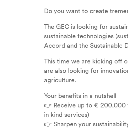
Do you want to create treme
The GEC is looking for susta
sustainable technologies (sust
Accord and the Sustainable D
This time we are kicking off o
are also looking for innovation
agriculture.
Your benefits in a nutshell
👉 Receive up to € 200,000 t
in kind services)
👉 Sharpen your sustainability