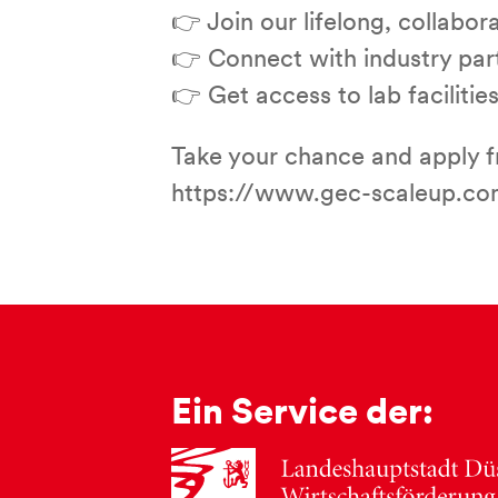
👉 Join our lifelong, collabo
👉 Connect with industry partn
👉 Get access to lab facilit
Take your chance and apply fr
https://www.gec-scaleup.com
Ein Service der: