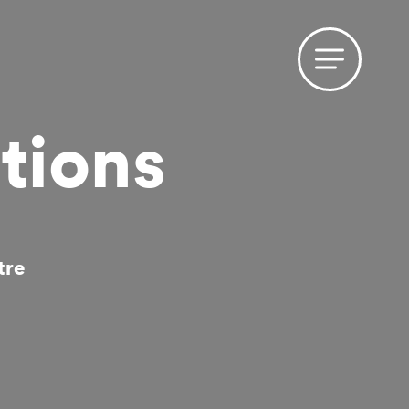
tions
tre