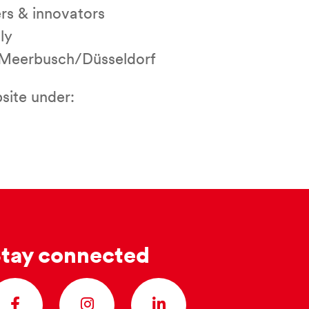
ers & innovators
ly
in Meerbusch/Düsseldorf
site under:
tay connected