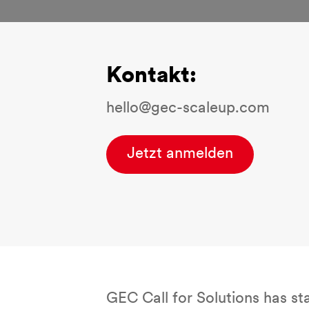
Kontakt:
hello@gec-scaleup.com
Jetzt anmelden
GEC Call for Solutions has st