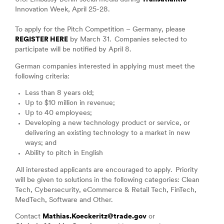
Innovation Week, April 25-28.
To apply for the Pitch Competition – Germany, please
REGISTER HERE
by March 31. Companies selected to
participate will be notified by April 8.
German companies interested in applying must meet the
following criteria:
Less than 8 years old;
Up to $10 million in revenue;
Up to 40 employees;
Developing a new technology product or service, or
delivering an existing technology to a market in new
ways; and
Ability to pitch in English
All interested applicants are encouraged to apply. Priority
will be given to solutions in the following categories: Clean
Tech, Cybersecurity, eCommerce & Retail Tech, FinTech,
MedTech, Software and Other.
Contact
Mathias.Koeckeritz@trade.gov
or