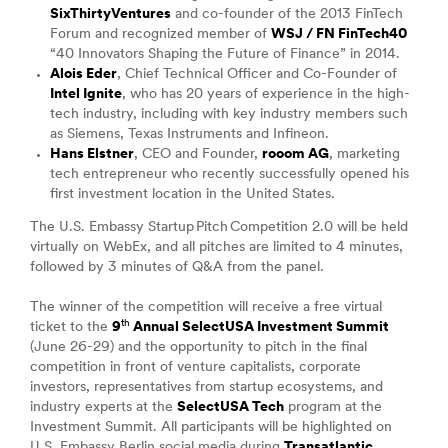
SixThirtyVentures
and co-founder of the 2013 FinTech
Forum and recognized member of
WSJ / FN FinTech40
“40 Innovators Shaping the Future of Finance” in 2014.
Alois Eder
, Chief Technical Officer and Co-Founder of
Intel Ignite
, who has 20 years of experience in the high-
tech industry, including with key industry members such
as Siemens, Texas Instruments and Infineon.
Hans Elstner
, CEO and Founder,
rooom AG
, marketing
tech entrepreneur who recently successfully opened his
first investment location in the United States.
The U.S. Embassy Startup Pitch Competition 2.0 will be held
virtually on WebEx, and all pitches are limited to 4 minutes,
followed by 3 minutes of Q&A from the panel.
The winner of the competition will receive a free virtual
th
ticket to the
9
Annual SelectUSA Investment Summit
(June 26-29) and the opportunity to pitch in the final
competition in front of venture capitalists, corporate
investors, representatives from startup ecosystems, and
industry experts at the
SelectUSA Tech
program at the
Investment Summit. All participants will be highlighted on
U.S. Embassy Berlin social media during
Transatlantic