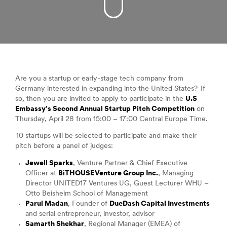
Are you a startup or early-stage tech company from
Germany interested in expanding into the United States? If
so, then you are invited to apply to participate in the
U.S
Embassy’s Second Annual Startup Pitch Competition
on
Thursday, April 28 from 15:00 – 17:00 Central Europe Time.
10 startups will be selected to participate and make their
pitch before a panel of judges:
Jewell Sparks
, Venture Partner & Chief Executive
Officer at
BiTHOUSE Venture Group Inc.
, Managing
Director UNITED17 Ventures UG, Guest Lecturer WHU –
Otto Beisheim School of Management
Parul Madan
, Founder of
DueDash Capital Investments
and serial entrepreneur, investor, advisor
Samarth Shekhar
, Regional Manager (EMEA) of