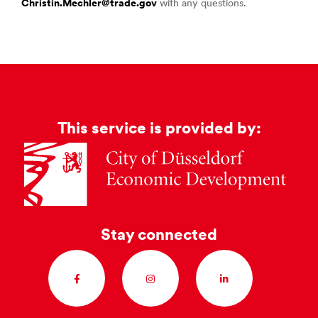
Christin.Mechler@trade.gov
with any questions.
This service is provided by:
Stay connected