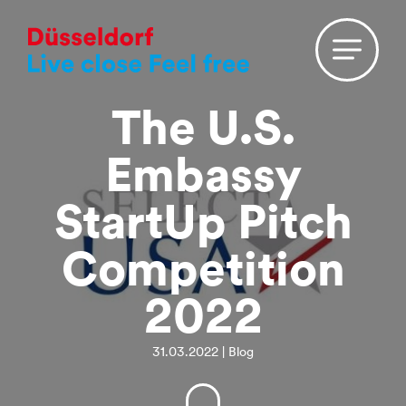
The U.S.
Embassy
StartUp Pitch
Competition
2022
31.03.2022 | Blog