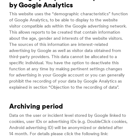
by Google Analytics
This website uses the “demographic characteristics” function
of Google Analytics, to be able to display to the website
visitor compatible ads within the Google advertising network.
This allows reports to be created that contain information
about the age, gender and interests of the website visitors.
The sources of this information are interest-related
advertising by Google as well as visitor data obtained from
third-party providers. This data cannot be allocated to a
specific individual. You have the option to deactivate this
function at any time by making pertinent settings changes
for advertising in your Google account or you can generally
prohibit the recording of your data by Google Analytics as
explained in section “Objection to the recording of data”.
Archiving period
Data on the user or incident level stored by Google linked to
cookies, user IDs or advertising IDs (e.g. DoubleClick cookies,
Android advertising ID) will be anonymized or deleted after
14 month. For details please click the following link: