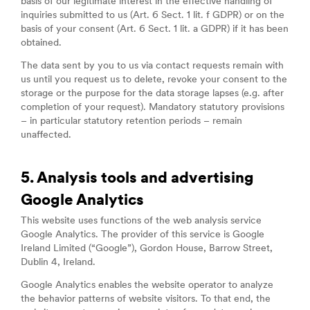
basis of our legitimate interest in the effective handling of
inquiries submitted to us (Art. 6 Sect. 1 lit. f GDPR) or on the
basis of your consent (Art. 6 Sect. 1 lit. a GDPR) if it has been
obtained.
The data sent by you to us via contact requests remain with
us until you request us to delete, revoke your consent to the
storage or the purpose for the data storage lapses (e.g. after
completion of your request). Mandatory statutory provisions
– in particular statutory retention periods – remain
unaffected.
5. Analysis tools and advertising
Google Analytics
This website uses functions of the web analysis service
Google Analytics. The provider of this service is Google
Ireland Limited (“Google”), Gordon House, Barrow Street,
Dublin 4, Ireland.
Google Analytics enables the website operator to analyze
the behavior patterns of website visitors. To that end, the