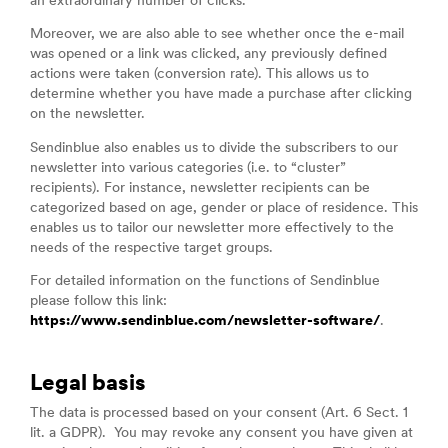
an extraordinary number of clicks.
Moreover, we are also able to see whether once the e-mail
was opened or a link was clicked, any previously defined
actions were taken (conversion rate). This allows us to
determine whether you have made a purchase after clicking
on the newsletter.
Sendinblue also enables us to divide the subscribers to our
newsletter into various categories (i.e. to “cluster”
recipients). For instance, newsletter recipients can be
categorized based on age, gender or place of residence. This
enables us to tailor our newsletter more effectively to the
needs of the respective target groups.
For detailed information on the functions of Sendinblue
please follow this link:
https://www.sendinblue.com/newsletter-software/
.
Legal basis
The data is processed based on your consent (Art. 6 Sect. 1
lit. a GDPR). You may revoke any consent you have given at