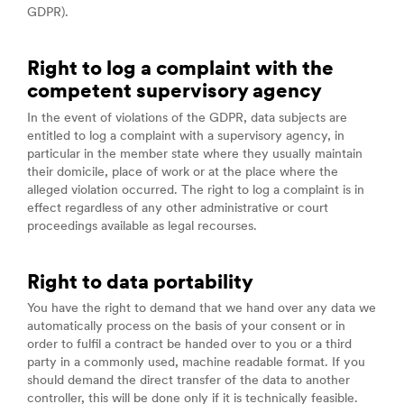
GDPR).
Right to log a complaint with the
competent supervisory agency
In the event of violations of the GDPR, data subjects are
entitled to log a complaint with a supervisory agency, in
particular in the member state where they usually maintain
their domicile, place of work or at the place where the
alleged violation occurred. The right to log a complaint is in
effect regardless of any other administrative or court
proceedings available as legal recourses.
Right to data portability
You have the right to demand that we hand over any data we
automatically process on the basis of your consent or in
order to fulfil a contract be handed over to you or a third
party in a commonly used, machine readable format. If you
should demand the direct transfer of the data to another
controller, this will be done only if it is technically feasible.