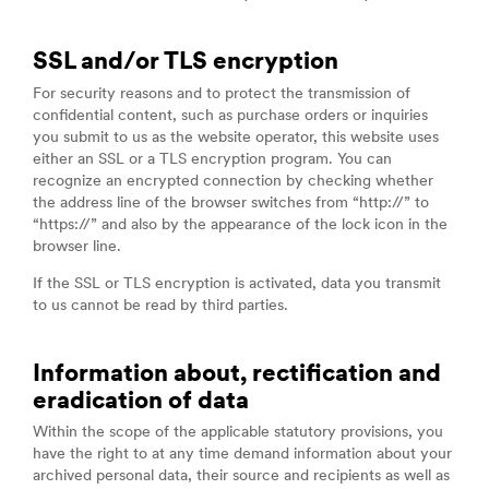
SSL and/or TLS encryption
For security reasons and to protect the transmission of
confidential content, such as purchase orders or inquiries
you submit to us as the website operator, this website uses
either an SSL or a TLS encryption program. You can
recognize an encrypted connection by checking whether
the address line of the browser switches from “http://” to
“https://” and also by the appearance of the lock icon in the
browser line.
If the SSL or TLS encryption is activated, data you transmit
to us cannot be read by third parties.
Information about, rectification and
eradication of data
Within the scope of the applicable statutory provisions, you
have the right to at any time demand information about your
archived personal data, their source and recipients as well as