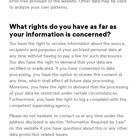
error free provision of the website. Other data may be used
to analyze your user patterns.
What rights do you have as far as
your information is concerned?
You have the right to receive information about the source,
recipients and purposes of your archived personal data at
any time without having to pay a fee for such disclosures.
You also have the right to demand that your data are
rectified or eradicated. If you have consented to data
processing, you have the option to revoke this consent at
any time, which shall affect all future data processing.
Moreover, you have the right to demand that the processing
of your data be restricted under certain circumstances.
Furthermore, you have the right to log a complaint with the
competent supervising agency.
Please do not hesitate to contact us at any time under the
address disclosed in section “Information Required by Law”
on this website if you have questions about this or any other
data protection related issues.