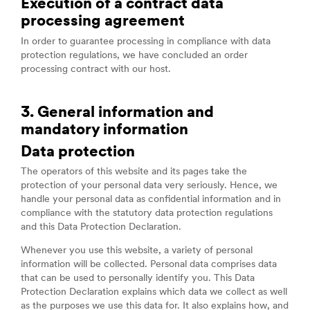
Execution of a contract data
processing agreement
In order to guarantee processing in compliance with data
protection regulations, we have concluded an order
processing contract with our host.
3. General information and
mandatory information
Data protection
The operators of this website and its pages take the
protection of your personal data very seriously. Hence, we
handle your personal data as confidential information and in
compliance with the statutory data protection regulations
and this Data Protection Declaration.
Whenever you use this website, a variety of personal
information will be collected. Personal data comprises data
that can be used to personally identify you. This Data
Protection Declaration explains which data we collect as well
as the purposes we use this data for. It also explains how, and