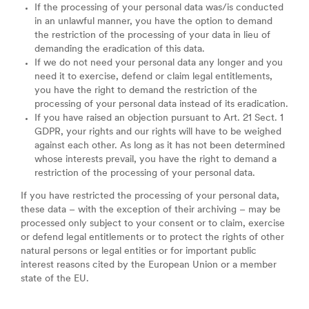
If the processing of your personal data was/is conducted
in an unlawful manner, you have the option to demand
the restriction of the processing of your data in lieu of
demanding the eradication of this data.
If we do not need your personal data any longer and you
need it to exercise, defend or claim legal entitlements,
you have the right to demand the restriction of the
processing of your personal data instead of its eradication.
If you have raised an objection pursuant to Art. 21 Sect. 1
GDPR, your rights and our rights will have to be weighed
against each other. As long as it has not been determined
whose interests prevail, you have the right to demand a
restriction of the processing of your personal data.
If you have restricted the processing of your personal data,
these data – with the exception of their archiving – may be
processed only subject to your consent or to claim, exercise
or defend legal entitlements or to protect the rights of other
natural persons or legal entities or for important public
interest reasons cited by the European Union or a member
state of the EU.