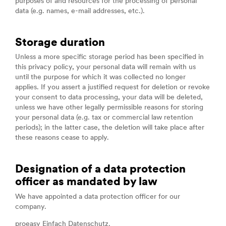
purposes of and resources for the processing of personal
data (e.g. names, e-mail addresses, etc.).
Storage duration
Unless a more specific storage period has been specified in
this privacy policy, your personal data will remain with us
until the purpose for which it was collected no longer
applies. If you assert a justified request for deletion or revoke
your consent to data processing, your data will be deleted,
unless we have other legally permissible reasons for storing
your personal data (e.g. tax or commercial law retention
periods); in the latter case, the deletion will take place after
these reasons cease to apply.
Designation of a data protection
officer as mandated by law
We have appointed a data protection officer for our
company.
proeasy Einfach Datenschutz.