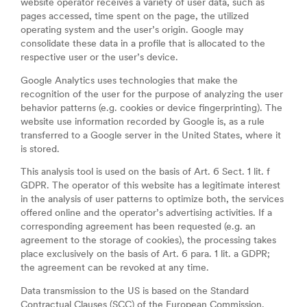
website operator receives a variety of user data, such as
pages accessed, time spent on the page, the utilized
operating system and the user’s origin. Google may
consolidate these data in a profile that is allocated to the
respective user or the user’s device.
Google Analytics uses technologies that make the
recognition of the user for the purpose of analyzing the user
behavior patterns (e.g. cookies or device fingerprinting). The
website use information recorded by Google is, as a rule
transferred to a Google server in the United States, where it
is stored.
This analysis tool is used on the basis of Art. 6 Sect. 1 lit. f
GDPR. The operator of this website has a legitimate interest
in the analysis of user patterns to optimize both, the services
offered online and the operator’s advertising activities. If a
corresponding agreement has been requested (e.g. an
agreement to the storage of cookies), the processing takes
place exclusively on the basis of Art. 6 para. 1 lit. a GDPR;
the agreement can be revoked at any time.
Data transmission to the US is based on the Standard
Contractual Clauses (SCC) of the European Commission.