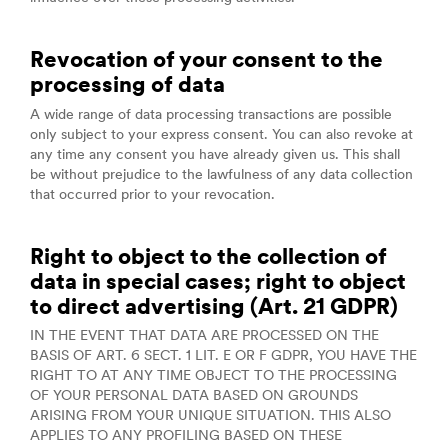
Revocation of your consent to the
processing of data
A wide range of data processing transactions are possible
only subject to your express consent. You can also revoke at
any time any consent you have already given us. This shall
be without prejudice to the lawfulness of any data collection
that occurred prior to your revocation.
Right to object to the collection of
data in special cases; right to object
to direct advertising (Art. 21 GDPR)
IN THE EVENT THAT DATA ARE PROCESSED ON THE
BASIS OF ART. 6 SECT. 1 LIT. E OR F GDPR, YOU HAVE THE
RIGHT TO AT ANY TIME OBJECT TO THE PROCESSING
OF YOUR PERSONAL DATA BASED ON GROUNDS
ARISING FROM YOUR UNIQUE SITUATION. THIS ALSO
APPLIES TO ANY PROFILING BASED ON THESE