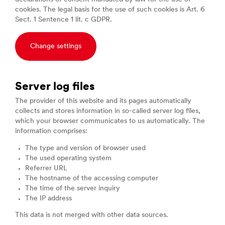
cookies. The legal basis for the use of such cookies is Art. 6
Sect. 1 Sentence 1 lit. c GDPR.
Change settings
Server log files
The provider of this website and its pages automatically
collects and stores information in so-called server log files,
which your browser communicates to us automatically. The
information comprises:
The type and version of browser used
The used operating system
Referrer URL
The hostname of the accessing computer
The time of the server inquiry
The IP address
This data is not merged with other data sources.