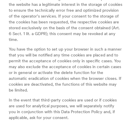
the website has a legitimate interest in the storage of cookies
to ensure the technically error free and optimized provision
of the operator’s services. If your consent to the storage of
the cookies has been requested, the respective cookies are
stored exclusively on the basis of the consent obtained (Art.
6 Sect. 1 lit. a GDPR); this consent may be revoked at any
time.
You have the option to set up your browser in such a manner
that you will be notified any time cookies are placed and to
permit the acceptance of cookies only in specific cases. You
may also exclude the acceptance of cookies in certain cases
or in general or activate the delete function for the
automatic eradication of cookies when the browser closes. If
cookies are deactivated, the functions of this website may
be limited.
In the event that third-party cookies are used or if cookies
are used for analytical purposes, we will separately notify
you in conjunction with this Data Protection Policy and, if
applicable, ask for your consent.