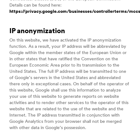
Details can be found here:
https://privacy.google.com/businesses/controllerterms/mcc
IP anonymization
On this website, we have activated the IP anonymization
function. As a result, your IP address will be abbreviated by
Google within the member states of the European Union or
in other states that have ratified the Convention on the
European Economic Area prior to its transmission to the
United States. The full IP address will be transmitted to one
of Google’s servers in the United States and abbreviated
there only in exceptional cases. On behalf of the operator of
this website, Google shall use this information to analyze
your use of this website to generate reports on website
activities and to render other services to the operator of this
website that are related to the use of the website and the
Internet. The IP address transmitted in conjunction with
Google Analytics from your browser shall not be merged
with other data in Google’s possession.