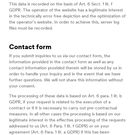
This data is recorded on the basis of Art. 6 Sect. 1 lit. f
GDPR. The operator of the website has a legitimate interest
in the technically error free depiction and the optimization of
the operator’s website. In order to achieve this, server log
files must be recorded.
Contact form
If you submit inquiries to us via our contact form, the
information provided in the contact form as well as any
contact information provided therein will be stored by us in
order to handle your inquiry and in the event that we have
further questions. We will not share this information without
your consent.
The processing of these data is based on Art. 6 para. 1 lit. b
GDPR, if your request is related to the execution of a
contract or if it is necessary to carry out pre-contractual
measures. In all other cases the processing is based on our
legitimate interest in the effective processing of the requests
addressed to us (Art. 6 Para. 1 lit. f GDPR) or on your
agreement (Art. 6 Para. 1 lit. a GDPR) if this has been