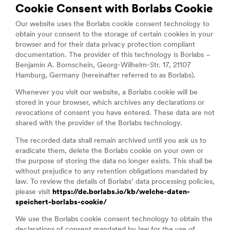
Cookie Consent with Borlabs Cookie
Our website uses the Borlabs cookie consent technology to
obtain your consent to the storage of certain cookies in your
browser and for their data privacy protection compliant
documentation. The provider of this technology is Borlabs –
Benjamin A. Bornschein, Georg-Wilhelm-Str. 17, 21107
Hamburg, Germany (hereinafter referred to as Borlabs).
Whenever you visit our website, a Borlabs cookie will be
stored in your browser, which archives any declarations or
revocations of consent you have entered. These data are not
shared with the provider of the Borlabs technology.
The recorded data shall remain archived until you ask us to
eradicate them, delete the Borlabs cookie on your own or
the purpose of storing the data no longer exists. This shall be
without prejudice to any retention obligations mandated by
law. To review the details of Borlabs’ data processing policies,
please visit
https://de.borlabs.io/kb/welche-daten-
speichert-borlabs-cookie/
We use the Borlabs cookie consent technology to obtain the
declarations of consent mandated by law for the use of