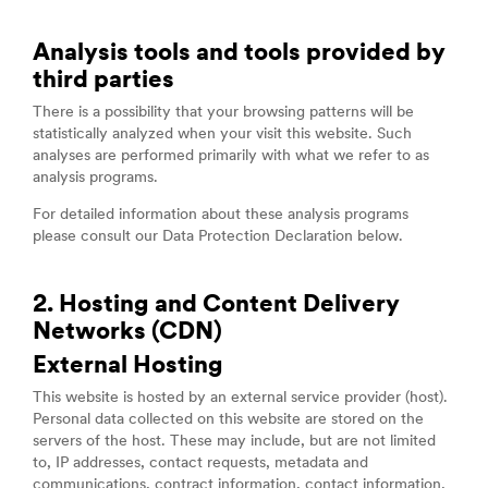
Analysis tools and tools provided by
third parties
There is a possibility that your browsing patterns will be
statistically analyzed when your visit this website. Such
analyses are performed primarily with what we refer to as
analysis programs.
For detailed information about these analysis programs
please consult our Data Protection Declaration below.
2. Hosting and Content Delivery
Networks (CDN)
External Hosting
This website is hosted by an external service provider (host).
Personal data collected on this website are stored on the
servers of the host. These may include, but are not limited
to, IP addresses, contact requests, metadata and
communications, contract information, contact information,