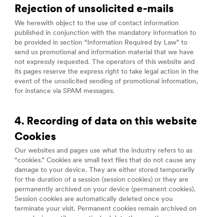
Rejection of unsolicited e-mails
We herewith object to the use of contact information
published in conjunction with the mandatory information to
be provided in section “Information Required by Law” to
send us promotional and information material that we have
not expressly requested. The operators of this website and
its pages reserve the express right to take legal action in the
event of the unsolicited sending of promotional information,
for instance via SPAM messages.
4. Recording of data on this website
Cookies
Our websites and pages use what the industry refers to as
“cookies.” Cookies are small text files that do not cause any
damage to your device. They are either stored temporarily
for the duration of a session (session cookies) or they are
permanently archived on your device (permanent cookies).
Session cookies are automatically deleted once you
terminate your visit. Permanent cookies remain archived on