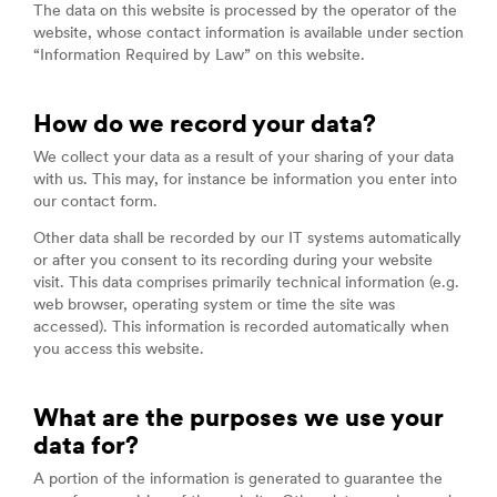
The data on this website is processed by the operator of the
website, whose contact information is available under section
“Information Required by Law” on this website.
How do we record your data?
We collect your data as a result of your sharing of your data
with us. This may, for instance be information you enter into
our contact form.
Other data shall be recorded by our IT systems automatically
or after you consent to its recording during your website
visit. This data comprises primarily technical information (e.g.
web browser, operating system or time the site was
accessed). This information is recorded automatically when
you access this website.
What are the purposes we use your
data for?
A portion of the information is generated to guarantee the