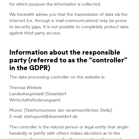
for which purpose the information is collected.
We herewith advise you that the transmission of data via the
Internet (i.e. through e-mail communications) may be prone
to security gaps. It is not possible to completely protect data
against third-party access.
Information about the responsible
party (referred to as the “controller”
in the GDPR)
The data processing controller on this website is:
Theresa Winkels
Landeshauptstadt Düsseldorf
Wirtschaftsförderungsamt
Phone: [Telefonnummer der verantwortlichen Stelle]
E-mail: startupunit@duesseldorf.de
The controller is the natural person or legal entity that single-
handedly or jointly with others makes decisions as to the