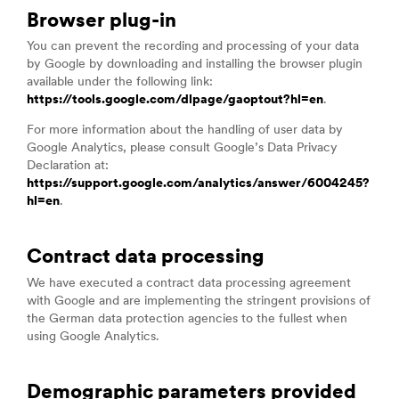
Browser plug-in
You can prevent the recording and processing of your data
by Google by downloading and installing the browser plugin
available under the following link:
https://tools.google.com/dlpage/gaoptout?hl=en
.
For more information about the handling of user data by
Google Analytics, please consult Google’s Data Privacy
Declaration at:
https://support.google.com/analytics/answer/6004245?
hl=en
.
Contract data processing
We have executed a contract data processing agreement
with Google and are implementing the stringent provisions of
the German data protection agencies to the fullest when
using Google Analytics.
Demographic parameters provided