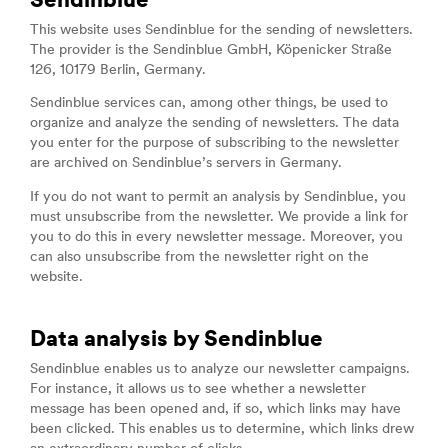
Sendinblue
This website uses Sendinblue for the sending of newsletters.
The provider is the Sendinblue GmbH, Köpenicker Straße
126, 10179 Berlin, Germany.
Sendinblue services can, among other things, be used to
organize and analyze the sending of newsletters. The data
you enter for the purpose of subscribing to the newsletter
are archived on Sendinblue’s servers in Germany.
If you do not want to permit an analysis by Sendinblue, you
must unsubscribe from the newsletter. We provide a link for
you to do this in every newsletter message. Moreover, you
can also unsubscribe from the newsletter right on the
website.
Data analysis by Sendinblue
Sendinblue enables us to analyze our newsletter campaigns.
For instance, it allows us to see whether a newsletter
message has been opened and, if so, which links may have
been clicked. This enables us to determine, which links drew