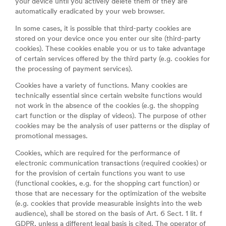
your device until you actively delete them or they are
automatically eradicated by your web browser.
In some cases, it is possible that third-party cookies are
stored on your device once you enter our site (third-party
cookies). These cookies enable you or us to take advantage
of certain services offered by the third party (e.g. cookies for
the processing of payment services).
Cookies have a variety of functions. Many cookies are
technically essential since certain website functions would
not work in the absence of the cookies (e.g. the shopping
cart function or the display of videos). The purpose of other
cookies may be the analysis of user patterns or the display of
promotional messages.
Cookies, which are required for the performance of
electronic communication transactions (required cookies) or
for the provision of certain functions you want to use
(functional cookies, e.g. for the shopping cart function) or
those that are necessary for the optimization of the website
(e.g. cookies that provide measurable insights into the web
audience), shall be stored on the basis of Art. 6 Sect. 1 lit. f
GDPR, unless a different legal basis is cited. The operator of