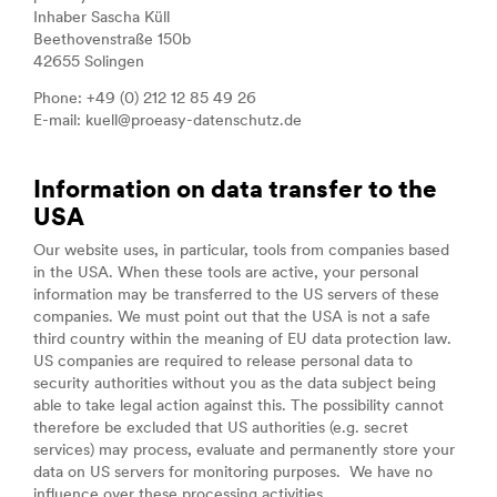
Inhaber Sascha Küll
Beethovenstraße 150b
42655 Solingen
Phone: +49 (0) 212 12 85 49 26
E-mail: kuell@proeasy-datenschutz.de
Information on data transfer to the
USA
Our website uses, in particular, tools from companies based
in the USA. When these tools are active, your personal
information may be transferred to the US servers of these
companies. We must point out that the USA is not a safe
third country within the meaning of EU data protection law.
US companies are required to release personal data to
security authorities without you as the data subject being
able to take legal action against this. The possibility cannot
therefore be excluded that US authorities (e.g. secret
services) may process, evaluate and permanently store your
data on US servers for monitoring purposes. We have no
influence over these processing activities.