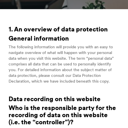
1. An overview of data protection
General information
The following information will provide you with an easy to
navigate overview of what will happen with your personal
data when you visit this website. The term “personal data”
comprises all data that can be used to personally identify
you. For detailed information about the subject matter of
data protection, please consult our Data Protection
Declaration, which we have included beneath this copy.
Data recording on this website
Who is the responsible party for the
recording of data on this website
(i.e. the “controller”)?