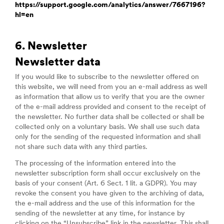
https://support.google.com/analytics/answer/7667196?
hl=en
6. Newsletter
Newsletter data
If you would like to subscribe to the newsletter offered on
this website, we will need from you an e-mail address as well
as information that allow us to verify that you are the owner
of the e-mail address provided and consent to the receipt of
the newsletter. No further data shall be collected or shall be
collected only on a voluntary basis. We shall use such data
only for the sending of the requested information and shall
not share such data with any third parties.
The processing of the information entered into the
newsletter subscription form shall occur exclusively on the
basis of your consent (Art. 6 Sect. 1 lit. a GDPR). You may
revoke the consent you have given to the archiving of data,
the e-mail address and the use of this information for the
sending of the newsletter at any time, for instance by
clicking on the “Unsubscribe” link in the newsletter. This shall