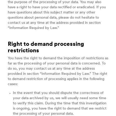
the purpose of the processing of your data. You may also
have a right to have your data rectified or eradicated. If you
have questions about this subject matter or any other
questions about personal data, please do not hesitate to
contact us at any time at the address provided in section
“Information Required by Law.”
Right to demand processing
restrictions
You have the right to demand the imposition of restrictions as
far as the processing of your personal data is concerned. To
do so, you may contact us at any time at the address
provided in section “Information Required by Law.” The right
to demand restriction of processing applies in the following
cases:
In the event that you should dispute the correctness of
your data archived by us, we will usually need some time
to verify this claim. During the time that this investigation
is ongoing, you have the right to demand that we restrict
the processing of your personal data.