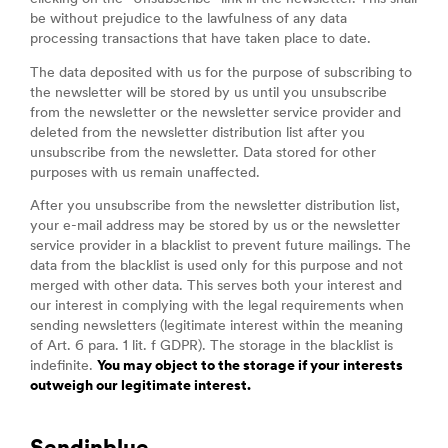
be without prejudice to the lawfulness of any data
processing transactions that have taken place to date.
The data deposited with us for the purpose of subscribing to
the newsletter will be stored by us until you unsubscribe
from the newsletter or the newsletter service provider and
deleted from the newsletter distribution list after you
unsubscribe from the newsletter. Data stored for other
purposes with us remain unaffected.
After you unsubscribe from the newsletter distribution list,
your e-mail address may be stored by us or the newsletter
service provider in a blacklist to prevent future mailings. The
data from the blacklist is used only for this purpose and not
merged with other data. This serves both your interest and
our interest in complying with the legal requirements when
sending newsletters (legitimate interest within the meaning
of Art. 6 para. 1 lit. f GDPR). The storage in the blacklist is
indefinite.
You may object to the storage if your interests
outweigh our legitimate interest.