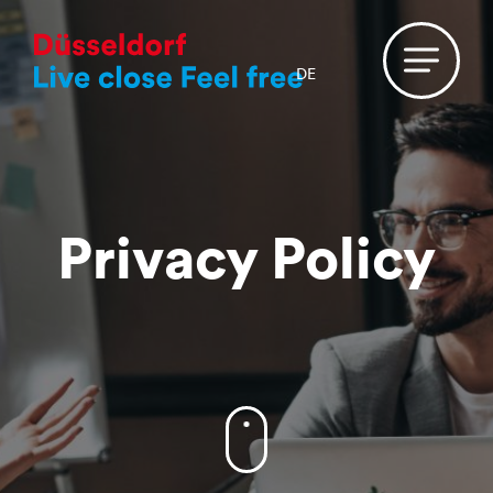
DE
Privacy Policy