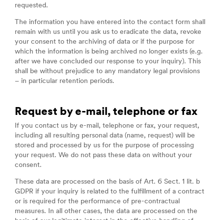
requested.
The information you have entered into the contact form shall
remain with us until you ask us to eradicate the data, revoke
your consent to the archiving of data or if the purpose for
which the information is being archived no longer exists (e.g.
after we have concluded our response to your inquiry). This
shall be without prejudice to any mandatory legal provisions
– in particular retention periods.
Request by e-mail, telephone or fax
If you contact us by e-mail, telephone or fax, your request,
including all resulting personal data (name, request) will be
stored and processed by us for the purpose of processing
your request. We do not pass these data on without your
consent.
These data are processed on the basis of Art. 6 Sect. 1 lit. b
GDPR if your inquiry is related to the fulfillment of a contract
or is required for the performance of pre-contractual
measures. In all other cases, the data are processed on the