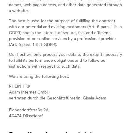
names, web page access, and other data generated through
a web site.
The host is used for the purpose of fulfilling the contract
with our potential and existing customers (Art. 6 para. 1 lit. b
GDPR) and in the interest of secure, fast and efficient
provision of our online services by a professional provider
(Art. 6 para. 1 lit. f GDPR).
Our host will only process your data to the extent necessary
to fulfil its performance obligations and to follow our
instructions with respect to such data.
We are using the following host:
RHEIN IT®
Adam Internet GmbH
vertreten durch die Geschäftsführerin: Gisela Adam
Eichendorffstraße 2A
40474 Düsseldorf