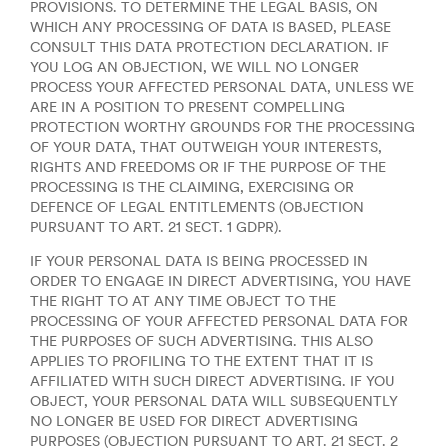
PROVISIONS. TO DETERMINE THE LEGAL BASIS, ON
WHICH ANY PROCESSING OF DATA IS BASED, PLEASE
CONSULT THIS DATA PROTECTION DECLARATION. IF
YOU LOG AN OBJECTION, WE WILL NO LONGER
PROCESS YOUR AFFECTED PERSONAL DATA, UNLESS WE
ARE IN A POSITION TO PRESENT COMPELLING
PROTECTION WORTHY GROUNDS FOR THE PROCESSING
OF YOUR DATA, THAT OUTWEIGH YOUR INTERESTS,
RIGHTS AND FREEDOMS OR IF THE PURPOSE OF THE
PROCESSING IS THE CLAIMING, EXERCISING OR
DEFENCE OF LEGAL ENTITLEMENTS (OBJECTION
PURSUANT TO ART. 21 SECT. 1 GDPR).
IF YOUR PERSONAL DATA IS BEING PROCESSED IN
ORDER TO ENGAGE IN DIRECT ADVERTISING, YOU HAVE
THE RIGHT TO AT ANY TIME OBJECT TO THE
PROCESSING OF YOUR AFFECTED PERSONAL DATA FOR
THE PURPOSES OF SUCH ADVERTISING. THIS ALSO
APPLIES TO PROFILING TO THE EXTENT THAT IT IS
AFFILIATED WITH SUCH DIRECT ADVERTISING. IF YOU
OBJECT, YOUR PERSONAL DATA WILL SUBSEQUENTLY
NO LONGER BE USED FOR DIRECT ADVERTISING
PURPOSES (OBJECTION PURSUANT TO ART. 21 SECT. 2